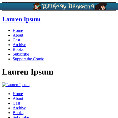
Lauren Ipsum
Home
About
Cast
Archive
Books
Subscribe
Support the Comic
Lauren Ipsum
Home
About
Cast
Archive
Books
Subscribe