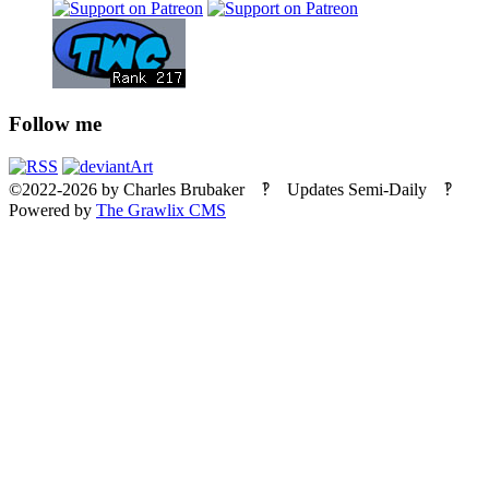
Follow me
©2022-2026
by
Charles Brubaker
‽ Updates Semi-Daily ‽
Powered by
The Grawlix CMS