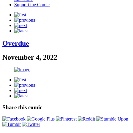
Support the Comic
Overdue
November 4, 2022
Share this comic