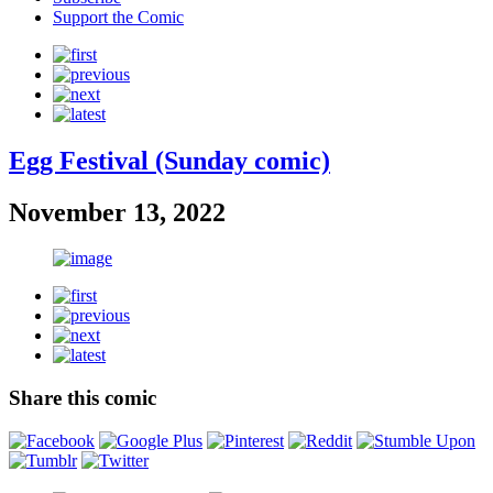
Support the Comic
Egg Festival (Sunday comic)
November 13, 2022
Share this comic