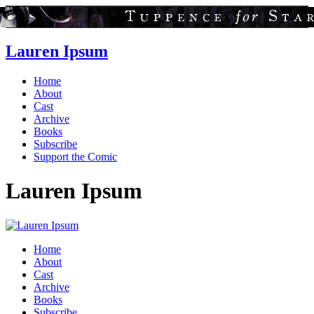
Lauren Ipsum
Home
About
Cast
Archive
Books
Subscribe
Support the Comic
Lauren Ipsum
Home
About
Cast
Archive
Books
Subscribe