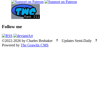
Follow me
©2022-2026
by
Charles Brubaker
‽ Updates Semi-Daily ‽
Powered by
The Grawlix CMS