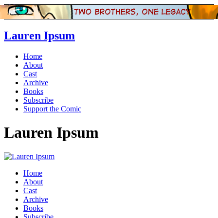
Lauren Ipsum
Home
About
Cast
Archive
Books
Subscribe
Support the Comic
Lauren Ipsum
Home
About
Cast
Archive
Books
Subscribe