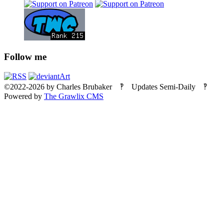
Follow me
©2022-2026
by
Charles Brubaker
‽ Updates Semi-Daily ‽
Powered by
The Grawlix CMS