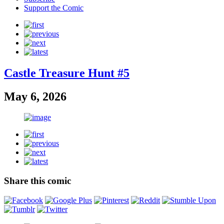
Support the Comic
Castle Treasure Hunt #5
May 6, 2026
Share this comic