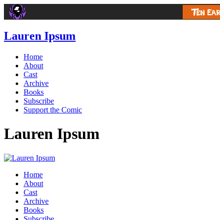
Lauren Ipsum
Home
About
Cast
Archive
Books
Subscribe
Support the Comic
Lauren Ipsum
Home
About
Cast
Archive
Books
Subscribe