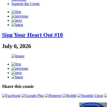
Support the Comic
Sing Your Heart Out #10
July 6, 2026
Share this comic