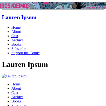
Lauren Ipsum
Home
About
Cast
Archive
Books
Subscribe
Support the Comic
Lauren Ipsum
Home
About
Cast
Archive
Books
Subscribe