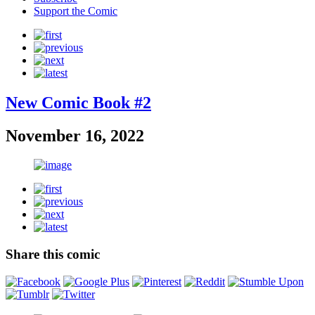
Support the Comic
New Comic Book #2
November 16, 2022
Share this comic