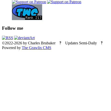
Follow me
©2022-2026
by
Charles Brubaker
‽ Updates Semi-Daily ‽
Powered by
The Grawlix CMS