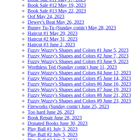
Book Sale #12
May 19, 2023
Book Sale #13
May 22, 2023
Oof
May 24, 2023
Dewey's Beat
May 26, 2023
Bunny Tu-Tu (Sunday comic)
May 28, 2023
Haircut #1
May 29, 2023
Haircut #2
May 31, 2023
Haircut #3
June 2, 2023
Fuzzy Wuzzy's Shapes and Colors #1
June 5, 2023
Fuzzy Wuzzy's Shapes and Colors #2
June 7, 2023
Fuzzy Wuzzy's Shapes and Colors #3
June 9, 2023
Worthless Ted (Sunday comic)
June 11, 2023
Fuzzy Wuzzy's Shapes and Colors #4
June 12, 2023
Fuzzy Wuzzy's Shapes and Colors #5
June 14, 2023
Fuzzy Wuzzy's Shapes and Colors #6
June 16, 2023
Fuzzy Wuzzy's Shapes and Colors #7
June 19, 2023
Fuzzy Wuzzy's Shapes and Colors #8
June 21, 2023
Fuzzy Wuzzy's Shapes and Colors #9
June 23, 2023
Fireworks (Sunday comic)
June 25, 2023
Too hard
June 26, 2023
Book Repair
June 28, 2023
Donated Books
June 30, 2023
Play Ball #1
July 3, 2023
Play Ball #2
July 5, 2023