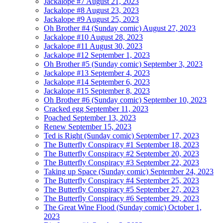
Jackalope #7
August 21, 2023
Jackalope #8
August 23, 2023
Jackalope #9
August 25, 2023
Oh Brother #4 (Sunday comic)
August 27, 2023
Jackalope #10
August 28, 2023
Jackalope #11
August 30, 2023
Jackalope #12
September 1, 2023
Oh Brother #5 (Sunday comic)
September 3, 2023
Jackalope #13
September 4, 2023
Jackalope #14
September 6, 2023
Jackalope #15
September 8, 2023
Oh Brother #6 (Sunday comic)
September 10, 2023
Cracked egg
September 11, 2023
Poached
September 13, 2023
Renew
September 15, 2023
Ted is Right (Sunday comic)
September 17, 2023
The Butterfly Conspiracy #1
September 18, 2023
The Butterfly Conspiracy #2
September 20, 2023
The Butterfly Conspiracy #3
September 22, 2023
Taking up Space (Sunday comic)
September 24, 2023
The Butterfly Conspiracy #4
September 25, 2023
The Butterfly Conspiracy #5
September 27, 2023
The Butterfly Conspiracy #6
September 29, 2023
The Great Wine Flood (Sunday comic)
October 1,
2023