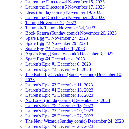
Lauren the Director #4
November 15, 2023
Lauren the Director #5
November 17, 2023
Ideas (Sunday comic)
November 19, 2023
Lauren the Director #6
November 20, 2023
Thump
November 22, 2023
Thumpity Thump
November 24, 2023
Book Return (Sunday comic)
November 26, 2023
Spare Egg #1
November 27, 2023
Spare Egg #2
November 29, 2023
Spare Egg #3
December 1, 2023
Aqua's Song (Sunday comic)
December 3, 2023
Spare Egg #4
December 4, 2023
Lauren's Epic #1
December 6, 2023
Lauren's Epic #2
December 8, 2023
The Butterfly Incident (Sunday comic)
December 10,
2023
Lauren's Epic #3
December 11, 2023
Lauren's Epic #4
December 13, 2023
Lauren's Epic #5
December 15, 2023
No Toner (Sunday comic)
December 17, 2023
Lauren's Epic #6
December 18, 2023
Lauren's Epic #7
December 20, 2023
Lauren's Epic #8
December 22, 2023
The New Wizard (Sunday comic)
December 24, 2023
Lauren's Epic #9
December 25, 2023