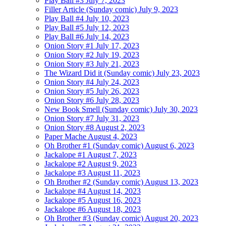
Play Ball #3
July 7, 2023
Filler Article (Sunday comic)
July 9, 2023
Play Ball #4
July 10, 2023
Play Ball #5
July 12, 2023
Play Ball #6
July 14, 2023
Onion Story #1
July 17, 2023
Onion Story #2
July 19, 2023
Onion Story #3
July 21, 2023
The Wizard Did it (Sunday comic)
July 23, 2023
Onion Story #4
July 24, 2023
Onion Story #5
July 26, 2023
Onion Story #6
July 28, 2023
New Book Smell (Sunday comic)
July 30, 2023
Onion Story #7
July 31, 2023
Onion Story #8
August 2, 2023
Paper Mache
August 4, 2023
Oh Brother #1 (Sunday comic)
August 6, 2023
Jackalope #1
August 7, 2023
Jackalope #2
August 9, 2023
Jackalope #3
August 11, 2023
Oh Brother #2 (Sunday comic)
August 13, 2023
Jackalope #4
August 14, 2023
Jackalope #5
August 16, 2023
Jackalope #6
August 18, 2023
Oh Brother #3 (Sunday comic)
August 20, 2023