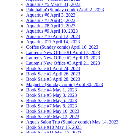
Aquarius #5
March 31, 2023
Paintballin' (Sunday comic)
April 2, 2023
Aquarius #6
April 3, 2023
Aquarius #7
April 5, 2023
Aquarius #8
April 7, 2023
Aquarius #9
April 10, 2023
Aquarius #10
April 12, 2023
Aquarius #11
April 14, 2023
Coffee (Sunday comic)
April 16, 2023
Lauren's New Office #1
April 17, 2023
Lauren's New Office #2
April 19, 2023
Lauren's New Office #3
April 21, 2023
Book Sale #1
April 24, 2023
Book Sale #2
April 26, 2023
Book Sale #3
April 28, 2023
Magnetic (Sunday comic)
April 30, 2023
Book Sale #4
May 1, 2023
Book Sale #5
May 3, 2023
Book Sale #6
May 5, 2023
Book Sale #7
May 8, 2023
Book Sale #8
May 10, 2023
Book Sale #9
May 12, 2023
Aqua's Salon Trip (Sunday comic)
May 14, 2023
Book Sale #10
May 15, 2023
Book Sale #11
May 17, 2023