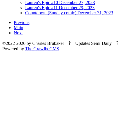
Lauren's Epic #10
December 27, 2023
Lauren's Epic #11
December 29, 2023
Countdown (Sunday comic)
December 31, 2023
Previous
Main
Next
©2022-2026
by
Charles Brubaker
‽ Updates Semi-Daily ‽
Powered by
The Grawlix CMS