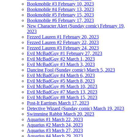
Bookmobile #3
February 10, 2023
Bookmobile #4
February 13, 2023
Bookmobile #5
February 15, 2023
Bookmobile #6
February 17, 2023
New Character Alert (Sunday comic)
February 19,
2023
Fezzed Lauren #1
February 20, 2023
Fezzed Lauren #2
February 22, 2023
Fezzed Lauren #3
February 24, 2023
Evil McBadGuy #1
February 27, 2023
Evil McBadGuy #2
March 1, 2023
Evil McBadGuy #3
March 3, 2023
Dancing Fool (Sunday comic)
March 5, 2023
Evil McBadGuy #4
March 6, 2023
Evil McBadGuy #5
March 8, 2023
Evil McBadGuy #6
March 10, 2023
Evil McBadGuy #7
March 13, 2023
Evil McBadGuy #8
March 15, 2023
Post-It Earrings
March 17, 2023
Detective Wizard (Sunday comic)
March 19, 2023
Swimming Rabbit
March 20, 2023
Aquarius #1
March 22, 2023
Aquarius #2
March 24, 2023
Aquarius #3
March 27, 2023
Aquarius #4
March 29, 2023