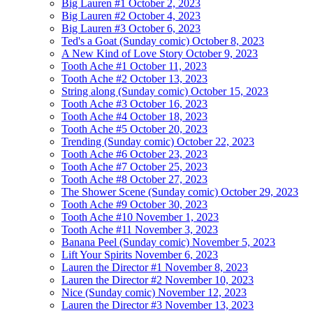
Big Lauren #1
October 2, 2023
Big Lauren #2
October 4, 2023
Big Lauren #3
October 6, 2023
Ted's a Goat (Sunday comic)
October 8, 2023
A New Kind of Love Story
October 9, 2023
Tooth Ache #1
October 11, 2023
Tooth Ache #2
October 13, 2023
String along (Sunday comic)
October 15, 2023
Tooth Ache #3
October 16, 2023
Tooth Ache #4
October 18, 2023
Tooth Ache #5
October 20, 2023
Trending (Sunday comic)
October 22, 2023
Tooth Ache #6
October 23, 2023
Tooth Ache #7
October 25, 2023
Tooth Ache #8
October 27, 2023
The Shower Scene (Sunday comic)
October 29, 2023
Tooth Ache #9
October 30, 2023
Tooth Ache #10
November 1, 2023
Tooth Ache #11
November 3, 2023
Banana Peel (Sunday comic)
November 5, 2023
Lift Your Spirits
November 6, 2023
Lauren the Director #1
November 8, 2023
Lauren the Director #2
November 10, 2023
Nice (Sunday comic)
November 12, 2023
Lauren the Director #3
November 13, 2023