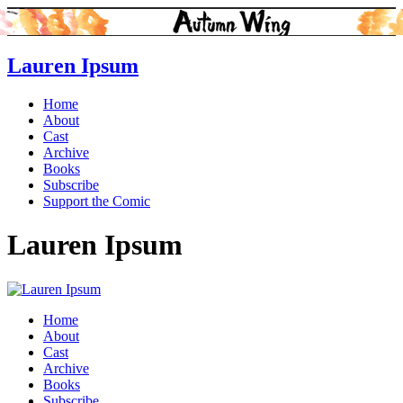
Lauren Ipsum
Home
About
Cast
Archive
Books
Subscribe
Support the Comic
Lauren Ipsum
Home
About
Cast
Archive
Books
Subscribe