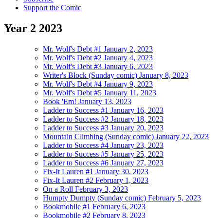
Support the Comic
Year
2
2023
Mr. Wolf's Debt #1
January 2, 2023
Mr. Wolf's Debt #2
January 4, 2023
Mr. Wolf's Debt #3
January 6, 2023
Writer's Block (Sunday comic)
January 8, 2023
Mr. Wolf's Debt #4
January 9, 2023
Mr. Wolf's Debt #5
January 11, 2023
Book 'Em!
January 13, 2023
Ladder to Success #1
January 16, 2023
Ladder to Success #2
January 18, 2023
Ladder to Success #3
January 20, 2023
Mountain Climbing (Sunday comic)
January 22, 2023
Ladder to Success #4
January 23, 2023
Ladder to Success #5
January 25, 2023
Ladder to Success #6
January 27, 2023
Fix-It Lauren #1
January 30, 2023
Fix-It Lauren #2
February 1, 2023
On a Roll
February 3, 2023
Humpty Dumpty (Sunday comic)
February 5, 2023
Bookmobile #1
February 6, 2023
Bookmobile #2
February 8, 2023