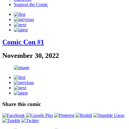
Support the Comic
Comic Con #1
November 30, 2022
Share this comic