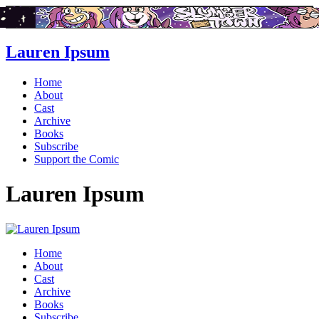
Lauren Ipsum
Home
About
Cast
Archive
Books
Subscribe
Support the Comic
Lauren Ipsum
Home
About
Cast
Archive
Books
Subscribe