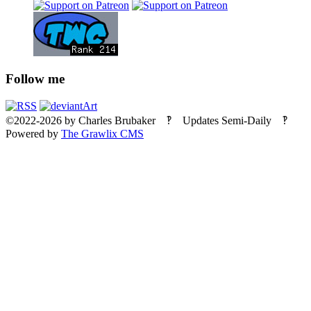
Follow me
©2022-2026
by
Charles Brubaker
‽ Updates Semi-Daily ‽
Powered by
The Grawlix CMS