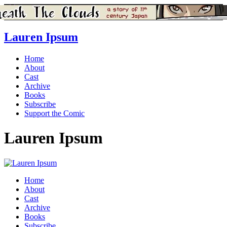
Lauren Ipsum
Home
About
Cast
Archive
Books
Subscribe
Support the Comic
Lauren Ipsum
Home
About
Cast
Archive
Books
Subscribe