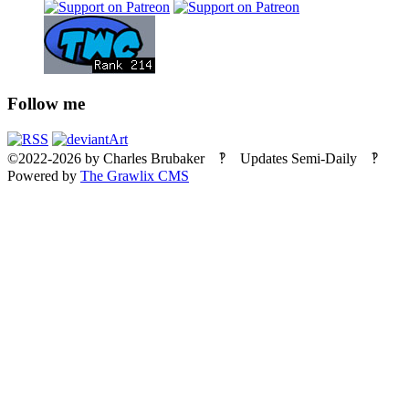
Follow me
©2022-2026
by
Charles Brubaker
‽ Updates Semi-Daily ‽
Powered by
The Grawlix CMS