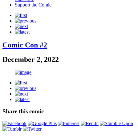
Support the Comic
Comic Con #2
December 2, 2022
Share this comic