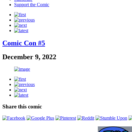
Support the Comic
Comic Con #5
December 9, 2022
Share this comic