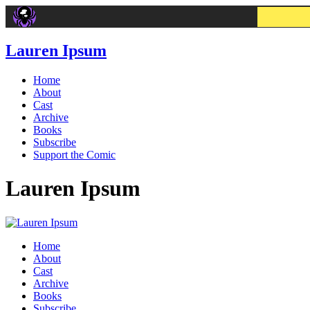
Lauren Ipsum
Home
About
Cast
Archive
Books
Subscribe
Support the Comic
Lauren Ipsum
Home
About
Cast
Archive
Books
Subscribe