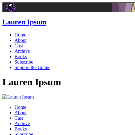
Lauren Ipsum
Home
About
Cast
Archive
Books
Subscribe
Support the Comic
Lauren Ipsum
Home
About
Cast
Archive
Books
Subscribe