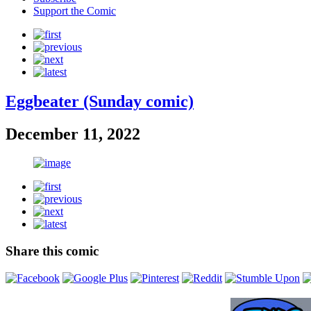
Support the Comic
Eggbeater (Sunday comic)
December 11, 2022
Share this comic